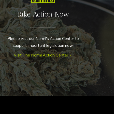
Take Action Now
Please visit our Norml's Action Center to
support important legislation now.
Visit The Norml Action Center »