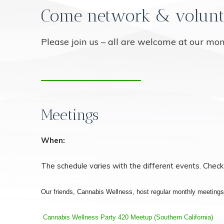
Come network & volunt
Please join us – all are welcome at our mo
Meetings
When:
The schedule varies with the different events. Check
Our friends, Cannabis Wellness, host regular monthly meeting
Cannabis Wellness Party 420 Meetup (Southern California)