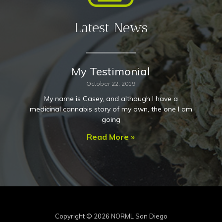
Latest News
My Testimonial
October 22, 2019
My name is Casey, and although I have a
medicinal cannabis story of my own, the one I am
going
Read More »
Copyright © 2026
NORML San Diego