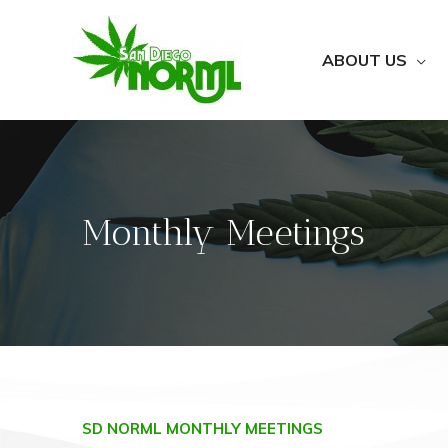
ABOUT US
Monthly Meetings
SD NORML MONTHLY MEETINGS