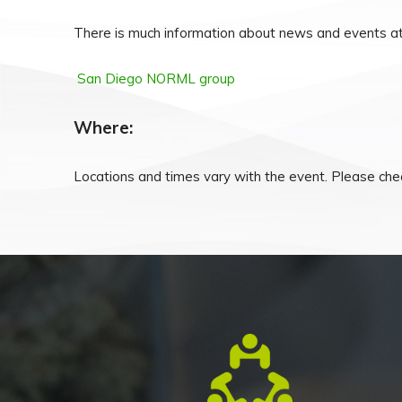
There is much information about news and events at
San Diego NORML group
Where:
Locations and times vary with the event. Please chec