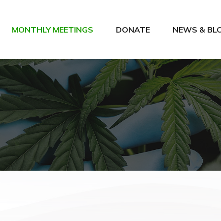
MONTHLY MEETINGS
DONATE
NEWS & BL