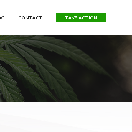
OG
CONTACT
TAKE ACTION