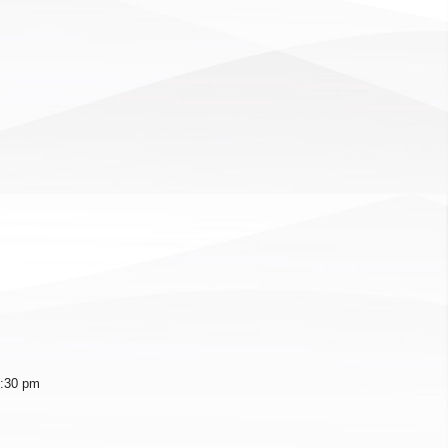
1:30 pm