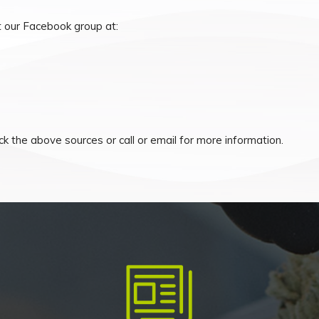
 our Facebook group at:
k the above sources or call or email for more information.