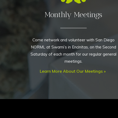
Monthly Meetings
Come network and volunteer with San Diego
NORML at Swami’s in Encinitas, on the Second
Saturday of each month for our regular general
meetings.
Learn More About Our Meetings »