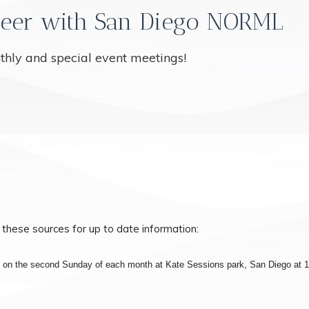
eer with San Diego NORML
nthly and special event meetings!
 these sources for up to date information:
s on the second Sunday of each month at Kate Sessions park, San Diego at 